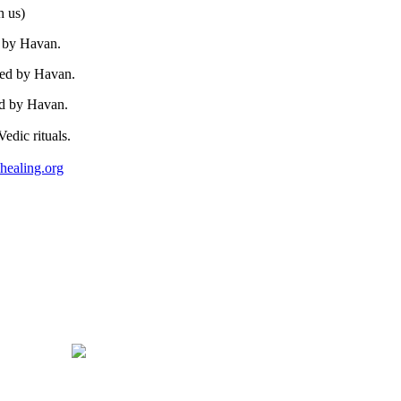
h us)
d by Havan.
wed by Havan.
ed by Havan.
edic rituals.
healing.org