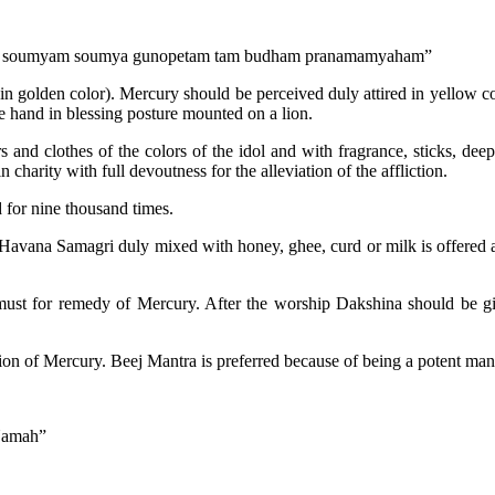
am soumyam soumya gunopetam tam budham pranamamyaham”
n golden color). Mercury should be perceived duly attired in yellow co
e hand in blessing posture mounted on a lion.
nd clothes of the colors of the idol and with fragrance, sticks, deep
 charity with full devoutness for the alleviation of the affliction.
d for nine thousand times.
avana Samagri duly mixed with honey, ghee, curd or milk is offered as 
 must for remedy of Mercury. After the worship Dakshina should be 
ion of Mercury. Beej Mantra is preferred because of being a potent man
Namah”