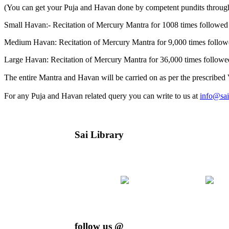
(You can get your Puja and Havan done by competent pundits throug
Small Havan:- Recitation of Mercury Mantra for 1008 times followe
Medium Havan: Recitation of Mercury Mantra for 9,000 times follo
Large Havan: Recitation of Mercury Mantra for 36,000 times follow
The entire Mantra and Havan will be carried on as per the prescribed V
For any Puja and Havan related query you can write to us at
info@sai
Sai Library
follow us @