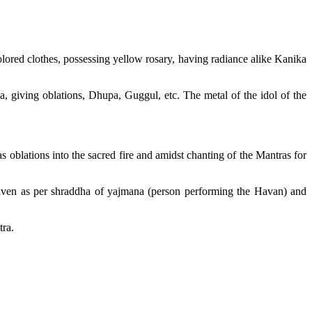
lored clothes, possessing yellow rosary, having radiance alike Kanika
a, giving oblations, Dhupa, Guggul, etc. The metal of the idol of the
oblations into the sacred fire and amidst chanting of the Mantras for
given as per shraddha of yajmana (person performing the Havan) and
tra.