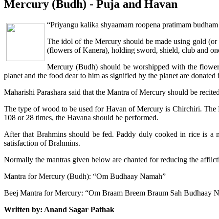
Mercury (Budh) - Puja and Havan
“Priyangu kalika shyaamam roopena pratimam budh
The idol of the Mercury should be made using gold (or i
(flowers of Kanera), holding sword, shield, club and on
Mercury (Budh) should be worshipped with the flowers a
planet and the food dear to him as signified by the planet are donated in
Maharishi Parashara said that the Mantra of Mercury should be recite
The type of wood to be used for Havan of Mercury is Chirchiri. The H
108 or 28 times, the Havana should be performed.
After that Brahmins should be fed. Paddy duly cooked in rice is a
satisfaction of Brahmins.
Normally the mantras given below are chanted for reducing the afflict
Mantra for Mercury (Budh): “Om Budhaay Namah”
Beej Mantra for Mercury: “Om Braam Breem Braum Sah Budhaay 
Written by: Anand Sagar Pathak