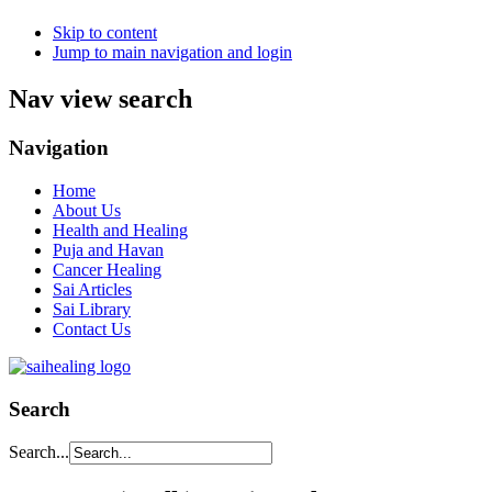
Skip to content
Jump to main navigation and login
Nav view search
Navigation
Home
About Us
Health and Healing
Puja and Havan
Cancer Healing
Sai Articles
Sai Library
Contact Us
Search
Search...